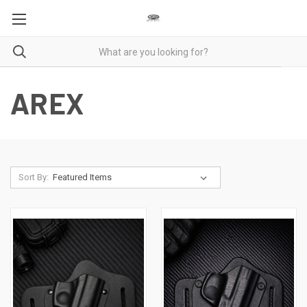
AREX
Sort By: