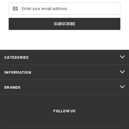
Email
Address
CATEGORIES
INFORMATION
BRANDS
FOLLOW US