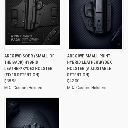
AREX IWB SOBR (SMALL OF
AREX IWB SMALL PRINT
THE BACK) HYBRID
HYBRID LEATHER\KYDEX
LEATHER\KYDEX HOLSTER
HOLSTER (ADJUSTABLE
(FIXED RETENTION)
RETENTION)
$38.98
$42.00
MDJ Custom Holsters
MDJ Custom Holsters