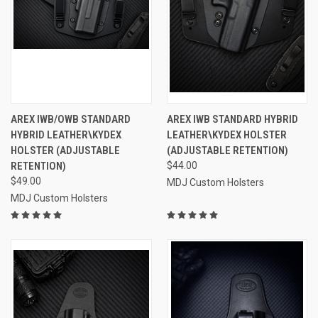
AREX IWB/OWB STANDARD
AREX IWB STANDARD HYBRID
HYBRID LEATHER\KYDEX
LEATHER\KYDEX HOLSTER
HOLSTER (ADJUSTABLE
(ADJUSTABLE RETENTION)
RETENTION)
$44.00
$49.00
MDJ Custom Holsters
MDJ Custom Holsters