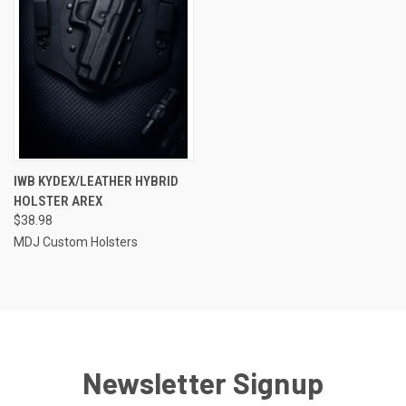
IWB KYDEX/LEATHER HYBRID
HOLSTER AREX
$38.98
MDJ Custom Holsters
Newsletter Signup