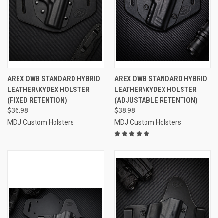
AREX OWB STANDARD HYBRID
AREX OWB STANDARD HYBRID
LEATHER\KYDEX HOLSTER
LEATHER\KYDEX HOLSTER
(FIXED RETENTION)
(ADJUSTABLE RETENTION)
$36.98
$38.98
MDJ Custom Holsters
MDJ Custom Holsters