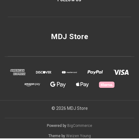
MDJ Store
© 2026 MDJ Store
Powered by
BigCommerce
Theme by
Weizen Young