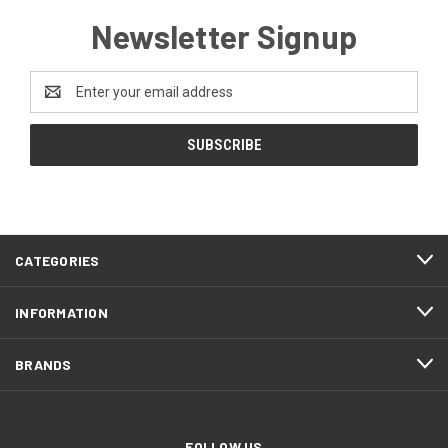
Newsletter Signup
Email
Address
CATEGORIES
INFORMATION
BRANDS
FOLLOW US