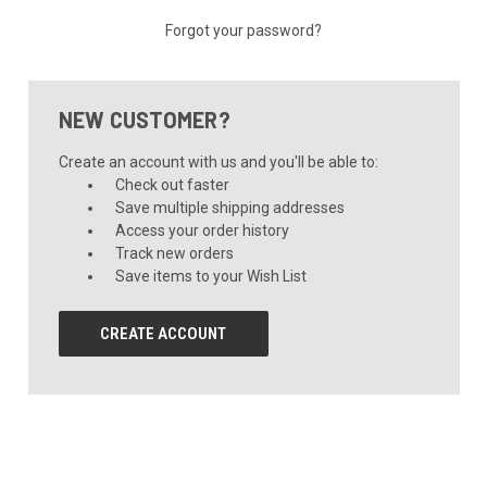
Forgot your password?
NEW CUSTOMER?
Create an account with us and you'll be able to:
Check out faster
Save multiple shipping addresses
Access your order history
Track new orders
Save items to your Wish List
CREATE ACCOUNT