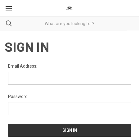
SIGN IN
Email Address:
Password: